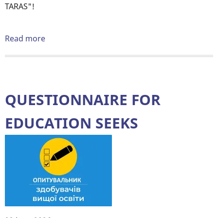
TARAS"!
Read more
about
📣
ATTENTION
COMPETITION
❗️
QUESTIONNAIRE FOR
EDUCATION SEEKS