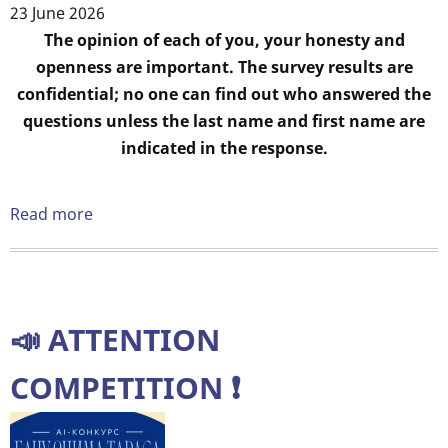
learning"
23 June 2026
Body
The opinion of each of you, your honesty and
openness are important. The survey results are
confidential; no one can find out who answered the
questions unless the last name and first name are
indicated in the response.
Read more
about
Dear
students
of
education!
📣 ATTENTION
Please
provide
COMPETITION ❗️
feedback.