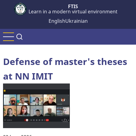
Skip
FTIS
Learn in a modern virtual environment
to
main
English
Ukrainian
content
Defense of master's theses
at NN IMIT