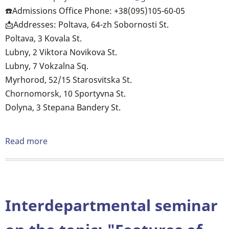
your
☎️Admissions Office Phone: +38(095)105-60-05
chosen
📩Addresses: Poltava, 64-zh Sobornosti St.
profession
Poltava, 3 Kovala St.
and
Lubny, 2 Viktora Novikova St.
take
Lubny, 7 Vokzalna Sq.
the
Myrhorod, 52/15 Starosvitska St.
first
Chornomorsk, 10 Sportyvna St.
confident
Dolyna, 3 Stepana Bandery St.
steps
in
Read more
about
IT.
OUR
EDUCATION
IS
A
Interdepartmental seminar
GUARANTEE
OF