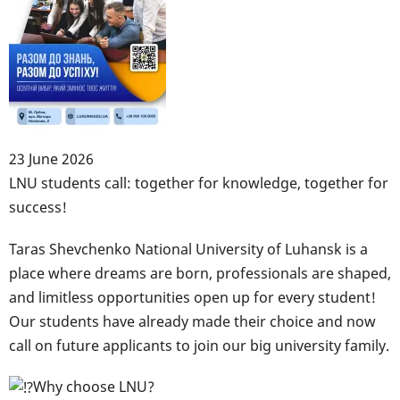
"StudMentor"
program!
23 June 2026
Body
LNU students call: together for knowledge, together for
success!
Taras Shevchenko National University of Luhansk is a
place where dreams are born, professionals are shaped,
and limitless opportunities open up for every student!
Our students have already made their choice and now
call on future applicants to join our big university family.
Why choose LNU?