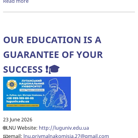
Read more
about
💡
Kharkiv
IT
Cluster
OUR EDUCATION IS A
organizes
a
GUARANTEE OF YOUR
series
SUCCESS ❗️🎓
of
free
career
consultations
that
will
help
23 June 2026
you
Body
🌐LNU Website:
http://luguniv.edu.ua
understand
📧email:
lnu.priymalnakomisia.27@gmail.com