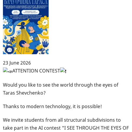
23 June 2026
Body
ATTENTION CONTEST
Would you like to see the world through the eyes of
Taras Shevchenko?
Thanks to modern technology, it is possible!
We invite students from all structural subdivisions to
take part in the AI contest "I SEE THROUGH THE EYES OF