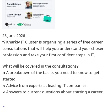
23 June 2026
Body
💡Kharkiv IT Cluster is organizing a series of free career
consultations that will help you understand your chosen
profession and take your first confident steps in IT.
What will be covered in the consultations?
🔹A breakdown of the basics you need to know to get
started.
🔹Advice from experts at leading IT companies.
🔹Answers to current questions about starting a career.