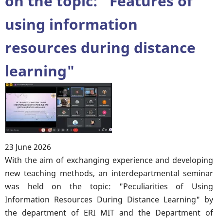
on the topic: "Features of
YOUR
using information
SUCCESS
❗️
resources during distance
🎓
learning"
23 June 2026
Body
With the aim of exchanging experience and developing
new teaching methods, an interdepartmental seminar
was held on the topic: "Peculiarities of Using
Information Resources During Distance Learning" by
the department of ERI MIT and the Department of