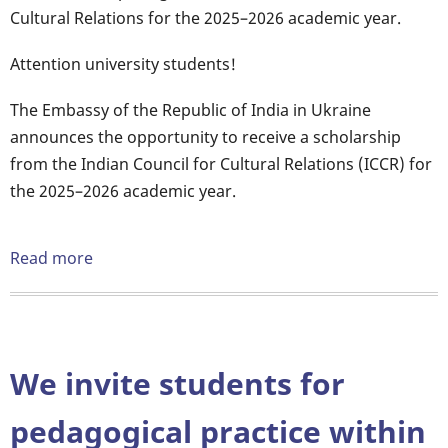
Cultural Relations for the 2025–2026 academic year.
Attention university students!
The Embassy of the Republic of India in Ukraine
announces the opportunity to receive a scholarship
from the Indian Council for Cultural Relations (ICCR) for
the 2025–2026 academic year.
Read more
about
ICCR
SCHOLARSHIP
2025
We invite students for
pedagogical practice within