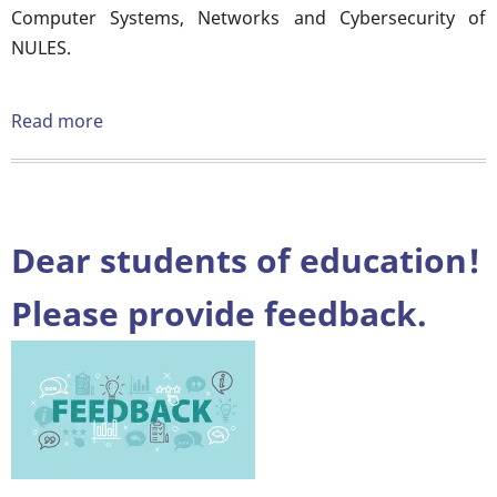
Computer Systems, Networks and Cybersecurity of
NULES.
Read more
about
Interdepartmental
seminar
on
the
Dear students of education!
topic:
"Features
Please provide feedback.
of
using
information
resources
during
distance