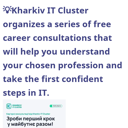
theses
💡Kharkiv IT Cluster
at
NN
organizes a series of free
IMIT
career consultations that
will help you understand
your chosen profession and
take the first confident
steps in IT.