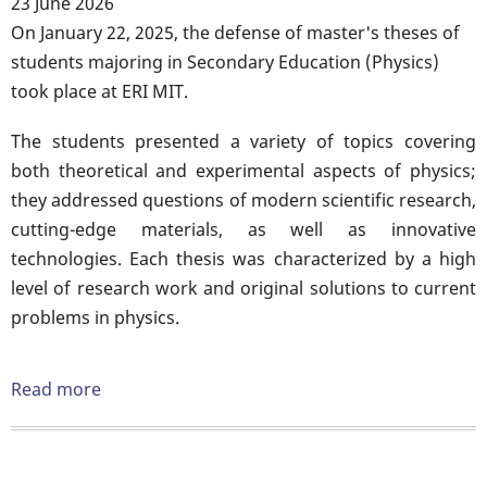
23 June 2026
Body
On January 22, 2025, the defense of master's theses of
students majoring in Secondary Education (Physics)
took place at ERI MIT.
The students presented a variety of topics covering
both theoretical and experimental aspects of physics;
they addressed questions of modern scientific research,
cutting-edge materials, as well as innovative
technologies. Each thesis was characterized by a high
level of research work and original solutions to current
problems in physics.
Read more
about
Defense
of
master's