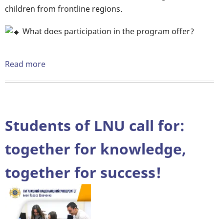
children from frontline regions.
What does participation in the program offer?
Read more
about
We
invite
students
for
Students of LNU call for:
pedagogical
practice
together for knowledge,
within
together for success!
the
framework
of
the