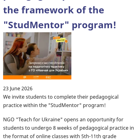
the framework of the
"StudMentor" program!
23 June 2026
Body
We invite students to complete their pedagogical
practice within the "StudMentor" program!
NGO "Teach for Ukraine" opens an opportunity for
students to undergo 8 weeks of pedagogical practice in
the format of online classes with 5th-11th grade