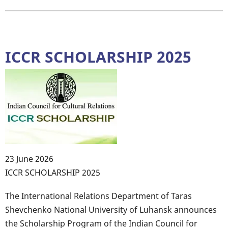
QUESTIONNAIRE
FOR
EDUCATION
SEEKS
ICCR SCHOLARSHIP 2025
23 June 2026
Body
ICCR SCHOLARSHIP 2025
The International Relations Department of Taras
Shevchenko National University of Luhansk announces
the Scholarship Program of the Indian Council for