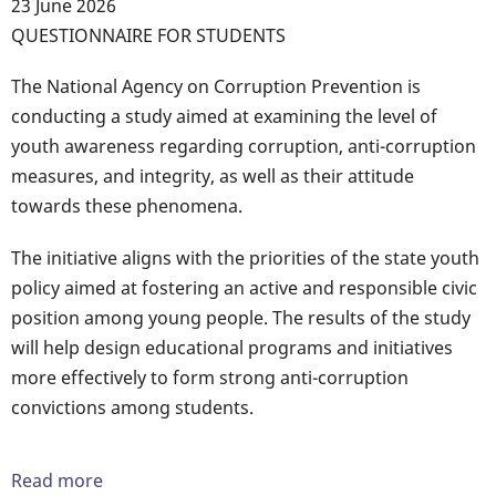
23 June 2026
Body
QUESTIONNAIRE FOR STUDENTS
The National Agency on Corruption Prevention is
conducting a study aimed at examining the level of
youth awareness regarding corruption, anti-corruption
measures, and integrity, as well as their attitude
towards these phenomena.
The initiative aligns with the priorities of the state youth
policy aimed at fostering an active and responsible civic
position among young people. The results of the study
will help design educational programs and initiatives
more effectively to form strong anti-corruption
convictions among students.
Read more
about